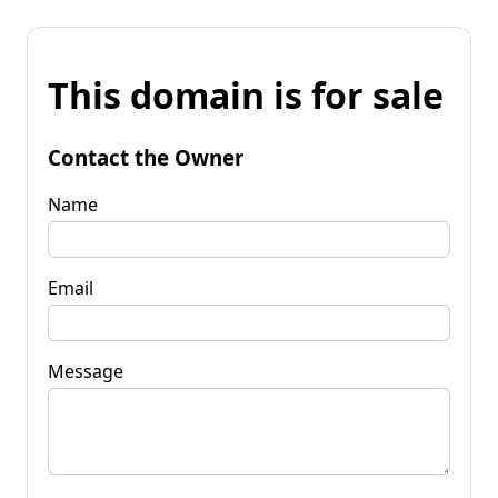
This domain is for sale
Contact the Owner
Name
Email
Message