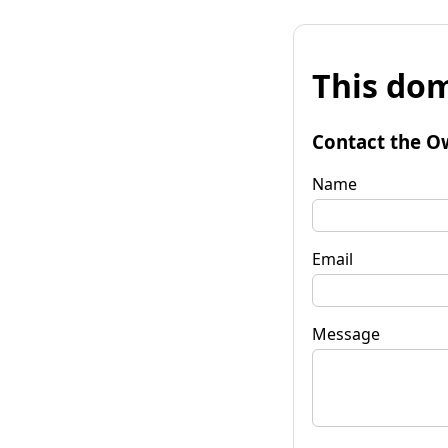
This dom
Contact the O
Name
Email
Message