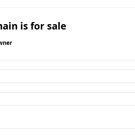
ain is for sale
wner