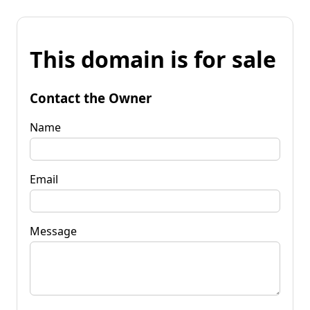
This domain is for sale
Contact the Owner
Name
Email
Message